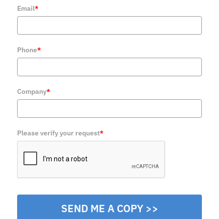
Email
*
Phone
*
Company
*
Please verify your request
*
SEND ME A COPY >>