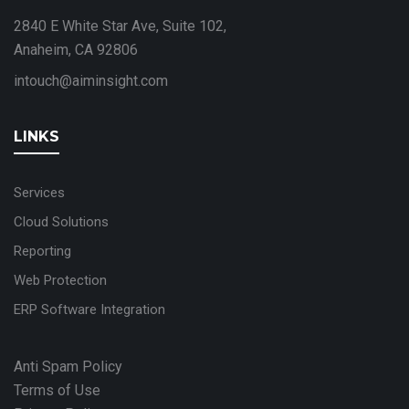
2840 E White Star Ave, Suite 102,
Anaheim, CA 92806
intouch@aiminsight.com
LINKS
Services
Cloud Solutions
Reporting
Web Protection
ERP Software Integration
Anti Spam Policy
Terms of Use