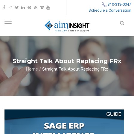
310-313-0047
Schedule a Conversation
Straight Talk About Replacing FRx
Home
/
Straight Talk About Replacing FRx