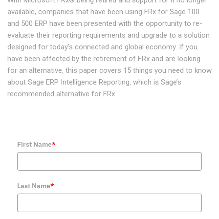
available, companies that have been using FRx for Sage 100
and 500 ERP have been presented with the opportunity to re-
evaluate their reporting requirements and upgrade to a solution
designed for today’s connected and global economy. If you
have been affected by the retirement of FRx and are looking
for an alternative, this paper covers 15 things you need to know
about Sage ERP Intelligence Reporting, which is Sage’s
recommended alternative for FRx.
First Name
*
Last Name
*