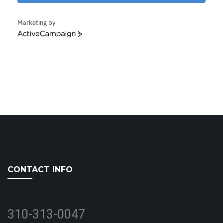
Marketing by
ActiveCampaign
CONTACT INFO
310-313-0047