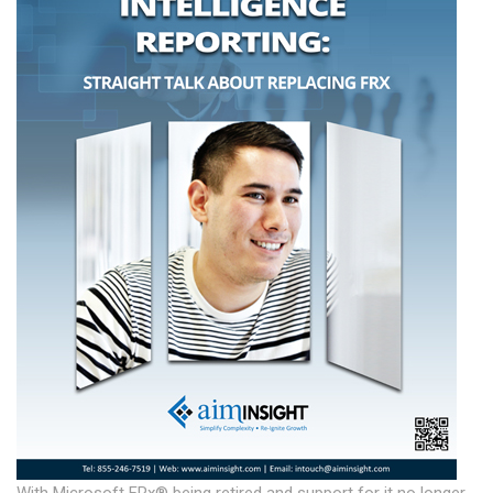
With Microsoft FRx® being retired and support for it no longer