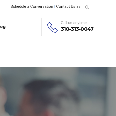
Schedule a Conversation
|
Contact Us as
Call us anytime
log
310-313-0047