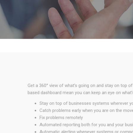
Get a 360° view of what’s going on and stay on top of
based dashboard mean you can keep an eye on what’s 
Stay on top of businesses systems wherever y
Catch problems early when you are on the mov
Fix problems remotely
Automated reporting both for you and your bus
Automatic alerting whenever systems or compone