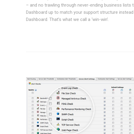
– and no trawling through never-ending business lists t
Dashboard up to match your support structure instead
Dashboard. That’s what we call a ‘win-win’.