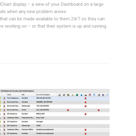
llChart display – a view of your Dashboard on a large
ounds when any new problem arises
d that can be made available to them 24/7 so they can
e working on – or that their system is up and running