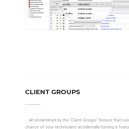
CLIENT GROUPS
______
… all streamlined by the ‘Client Groups’ feature that 
chance of your technicians accidentally turning a feat