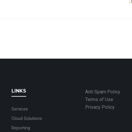
LINKS
Anti Spam Policy
Terms of Use
Privacy Policy
Services
Cloud Solutions
Reporting