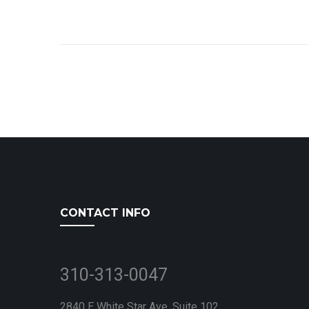
CONTACT INFO
310-313-0047
2840 E White Star Ave, Suite 102,