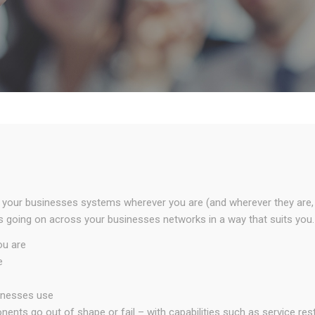
 your businesses systems wherever you are (and wherever they are, to
going on across your businesses networks in a way that suits you.
ou are
e
inesses use
nts go out of shape or fail – with capabilities such as service res