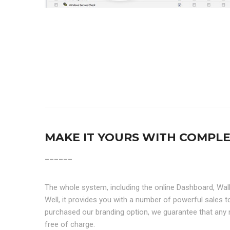
MAKE IT YOURS WITH COMPL
______
The whole system, including the online Dashboard, Wal
Well, it provides you with a number of powerful sales
purchased our branding option, we guarantee that any 
free of charge.