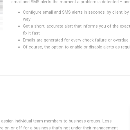
email and SMS alerts the moment a problem is detected – and
Configure email and SMS alerts in seconds: by client, by 
way
Get a short, accurate alert that informs you of the exa
fix it fast
Emails are generated for every check failure or overdue s
Of course, the option to enable or disable alerts as requ
can assign individual team members to business groups. Less
ure on or off for a business that’s not under their management