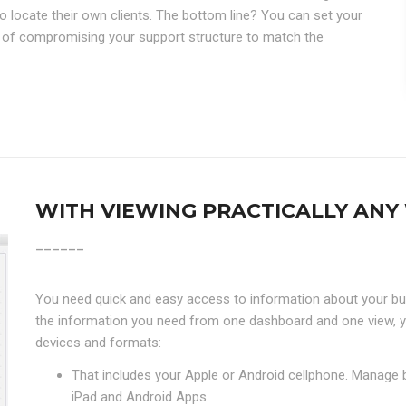
o locate their own clients. The bottom line? You can set your
 of compromising your support structure to match the
WITH VIEWING PRACTICALLY ANY 
______
You need quick and easy access to information about your bu
the information you need from one dashboard and one view, y
devices and formats:
That includes your Apple or Android cellphone. Manage 
iPad and Android Apps