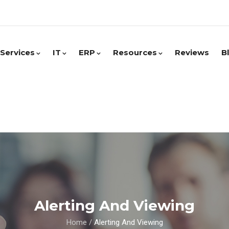
Services
IT
ERP
Resources
Reviews
B
Alerting And Viewing
Home
/
Alerting And Viewing