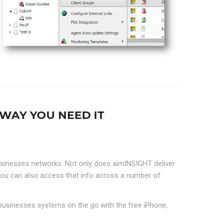
WAY YOU NEED IT
sinesses networks. Not only does aimINSIGHT deliver
ou can also access that info across a number of
businesses systems on the go with the free iPhone,