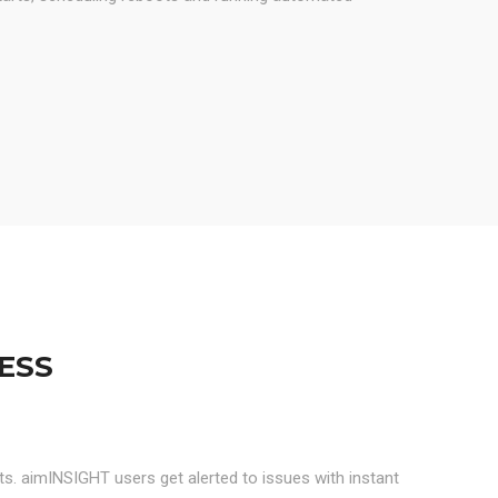
ESS
rts. aimINSIGHT users get alerted to issues with instant