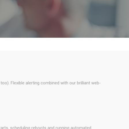
o). Flexible alerting combined with our brilliant web-
tarts, scheduling reboots and running automated