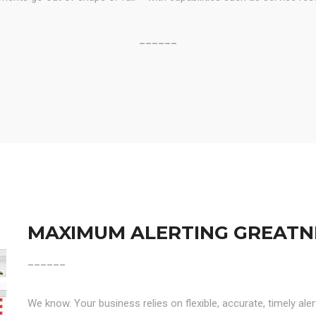
______
MAXIMUM ALERTING GREATN
______
We know. Your business relies on flexible, accurate, timely ale