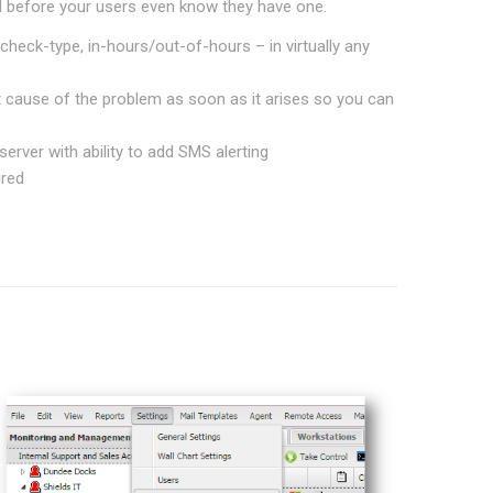
 before your users even know they have one.
check-type, in-hours/out-of-hours – in virtually any
ct cause of the problem as soon as it arises so you can
erver with ability to add SMS alerting
ired