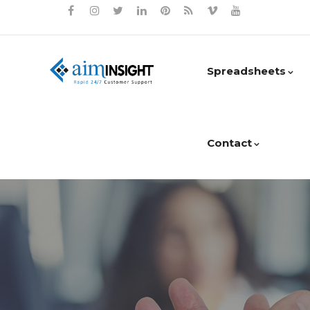
Spreadsheets
Contact