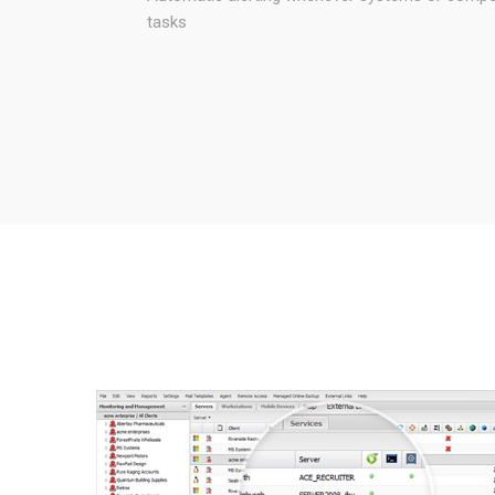
tasks