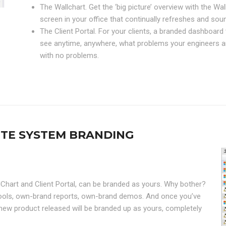
The Wallchart. Get the ‘big picture’ overview with the Wa
screen in your office that continually refreshes and s
The Client Portal. For your clients, a branded dashboar
see anytime, anywhere, what problems your engineers ar
with no problems.
ETE SYSTEM BRANDING
lChart and Client Portal, can be branded as yours. Why bother?
 tools, own-brand reports, own-brand demos. And once you’ve
new product released will be branded up as yours, completely