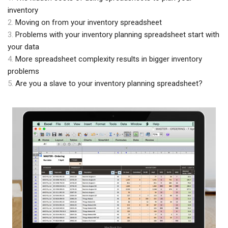
inventory
2.
Moving on from your inventory spreadsheet
3.
Problems with your inventory planning spreadsheet start with
your data
4.
More spreadsheet complexity results in bigger inventory
problems
5.
Are you a slave to your inventory planning spreadsheet?