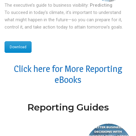
The executive’s guide to business visibility:
Predicting
To succeed in today’s climate, it’s important to understand
what might happen in the future—so you can prepare for it,
control it, and take action today to attain tomorrow’s goals.
Download
Click here for More Reporting
eBooks
Reporting Guides