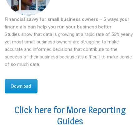
Financial savvy for small business owners – 5 ways your
financials can help you run your business better
Studies show that data is growing at a rapid rate of 56% yearly
yet most small business owners are struggling to make
accurate and informed decisions that contribute to the
success of their business because it’s difficult to make sense
of so much data.
Download
Click here for More Reporting
Guides