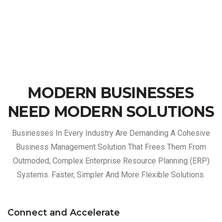
MODERN BUSINESSES
NEED MODERN SOLUTIONS
Businesses In Every Industry Are Demanding A Cohesive
Business Management Solution That Frees Them From
Outmoded, Complex Enterprise Resource Planning (ERP)
Systems. Faster, Simpler And More Flexible Solutions.
Connect and Accelerate