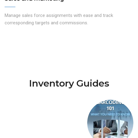
Manage sales force assignments with ease and track
corresponding targets and commissions.
Inventory Guides