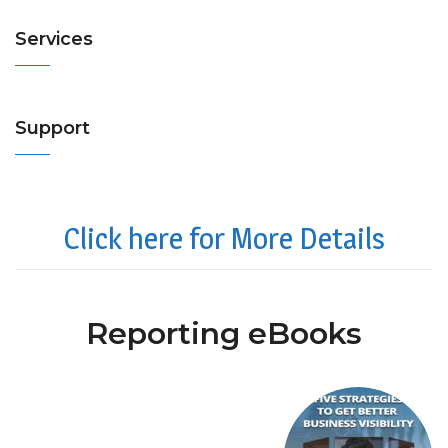
Services
Support
Click here for More Details
Reporting eBooks