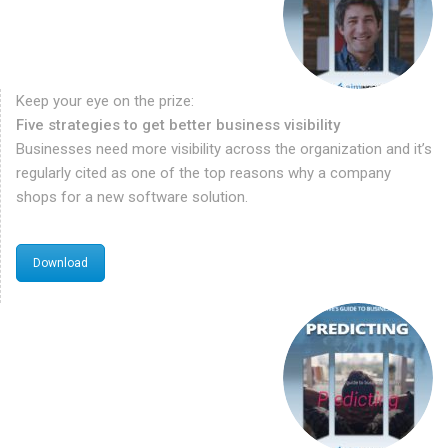
Keep your eye on the prize:
Five strategies to get better business visibility
Businesses need more visibility across the organization and it’s
regularly cited as one of the top reasons why a company
shops for a new software solution.
Download