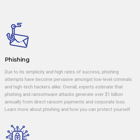
Phishing
Due to its simplicity and high rates of success, phishing
attempts have become pervasive amongst low-level criminals
and high-tech hackers alike. Overall, experts estimate that
phishing and ransomware attacks generate over $1 billion
annually from direct ransom payments and corporate loss.
Learn more about phishing and how you can protect yourself.