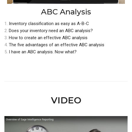
ABC Analysis
1.
Inventory classification as easy as A-B-C
2.
Does your inventory need an ABC analysis?
3.
How to create an effective ABC analysis
4.
The five advantages of an effective ABC analysis
5.
I have an ABC analysis. Now what?
VIDEO