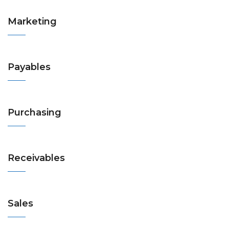
Marketing
Payables
Purchasing
Receivables
Sales