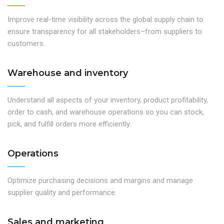
Improve real-time visibility across the global supply chain to
ensure transparency for all stakeholders–from suppliers to
customers.
Warehouse and inventory
Understand all aspects of your inventory, product profitability,
order to cash, and warehouse operations so you can stock,
pick, and fulfill orders more efficiently.
Operations
Optimize purchasing decisions and margins and manage
supplier quality and performance.
Sales and marketing