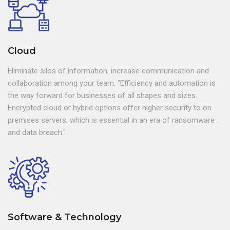
Cloud
Eliminate silos of information, increase communication and
collaboration among your team. "Efficiency and automation is
the way forward for businesses of all shapes and sizes.
Encrypted cloud or hybrid options offer higher security to on
premises servers, which is essential in an era of ransomware
and data breach."
Software & Technology