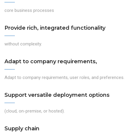
core business processes
Provide rich, integrated functionality
without complexity.
Adapt to company requirements,
Adapt to company requirements, user roles, and preferences.
Support versatile deployment options
(cloud, on-premise, or hosted).
Supply chain