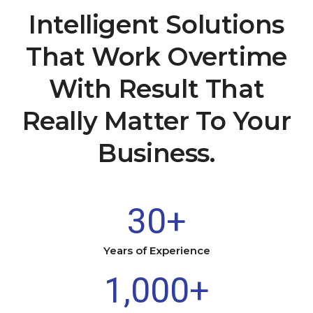
Intelligent Solutions
That Work Overtime
With Result That
Really Matter To Your
Business.
30
+
Years of Experience
1,000
+