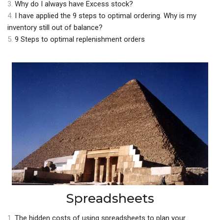
3.
Why do I always have Excess stock?
4.
I have applied the 9 steps to optimal ordering. Why is my
inventory still out of balance?
5.
9 Steps to optimal replenishment orders
Spreadsheets
1.
The hidden costs of using spreadsheets to plan your