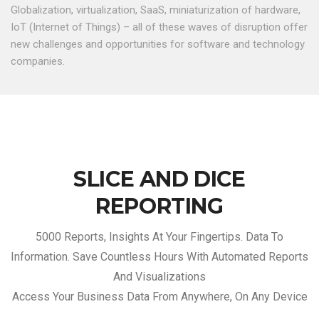
Globalization, virtualization, SaaS, miniaturization of hardware,
IoT (Internet of Things) – all of these waves of disruption offer
new challenges and opportunities for software and technology
companies.
SLICE AND DICE
REPORTING
5000 Reports, Insights At Your Fingertips. Data To
Information. Save Countless Hours With Automated Reports
And Visualizations
Access Your Business Data From Anywhere, On Any Device