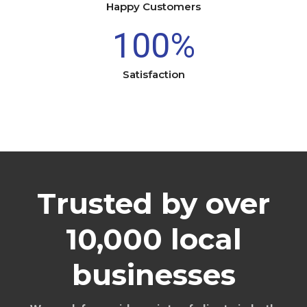
Happy Customers
100
%
Satisfaction
Trusted by over
10,000 local
businesses