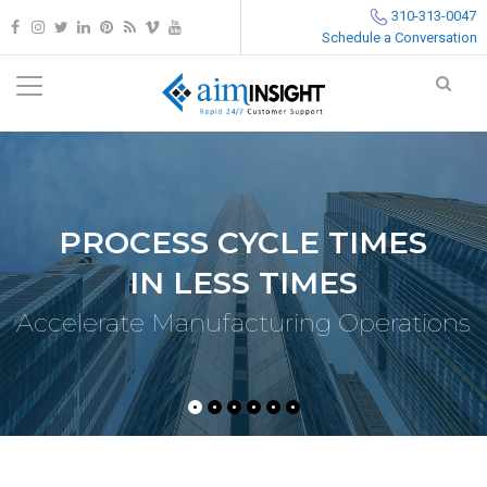
310-313-0047
Schedule a Conversation