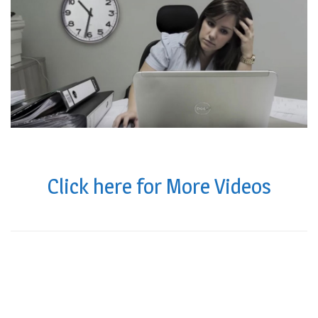
Click here for More Videos