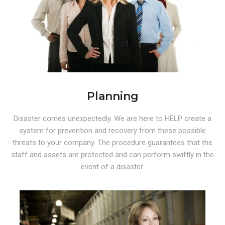
Planning
Disaster comes unexpectedly. We are here to HELP create a
system for prevention and recovery from these possible
threats to your company. The procedure guarantees that the
staff and assets are protected and can perform swiftly in the
event of a disaster.