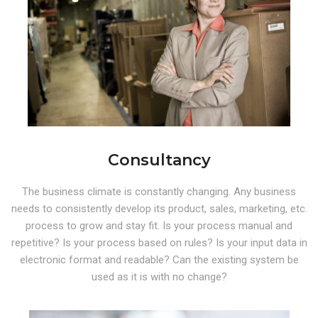
Consultancy
The business climate is constantly changing. Any business
needs to consistently develop its product, sales, marketing, etc.
process to grow and stay fit. Is your process manual and
repetitive? Is your process based on rules? Is your input data in
electronic format and readable? Can the existing system be
used as it is with no change?