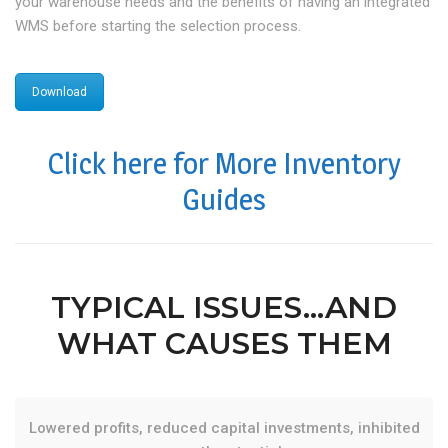
your warehouse needs and the benefits of having an integrated
WMS before starting the selection process.
Download
Click here for More Inventory
Guides
TYPICAL ISSUES…AND
WHAT CAUSES THEM
Lowered profits, reduced capital investments, inhibited