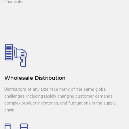
financials.
Wholesale Distribution
Distributors of any size face many of the same global
challenges, including rapidly changing customer demands,
complex product inventories, and fluctuations in the supply
chain.