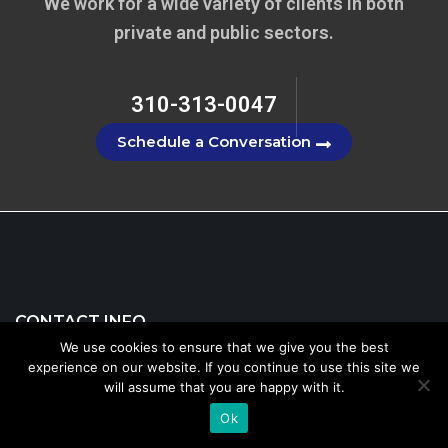
We work for a wide variety of clients in both
private and public sectors.
310-313-0047
Schedule a Conversation
CONTACT INFO
We use cookies to ensure that we give you the best
experience on our website. If you continue to use this site we
will assume that you are happy with it.
310-313-0047
Ok