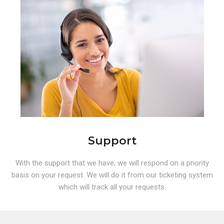
Support
With the support that we have, we will respond on a priority
basis on your request. We will do it from our ticketing system
which will track all your requests.