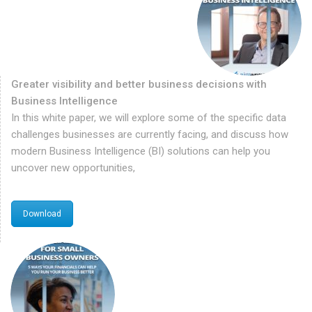
Greater visibility and better business decisions with
Business Intelligence
In this white paper, we will explore some of the specific data
challenges businesses are currently facing, and discuss how
modern Business Intelligence (BI) solutions can help you
uncover new opportunities,
Download