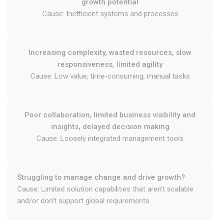
growth potential
Cause: Inefficient systems and processes
Increasing complexity, wasted resources, slow
responsiveness, limited agility
Cause: Low value, time-consuming, manual tasks
Poor collaboration, limited business visibility and
insights, delayed decision making
Cause: Loosely integrated management tools
Struggling to manage change and drive growth?
Cause: Limited solution capabilities that aren’t scalable
and/or don’t support global requirements