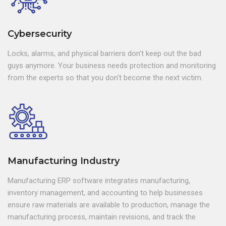
Cybersecurity
Locks, alarms, and physical barriers don't keep out the bad
guys anymore. Your business needs protection and monitoring
from the experts so that you don't become the next victim.
Manufacturing Industry
Manufacturing ERP software integrates manufacturing,
inventory management, and accounting to help businesses
ensure raw materials are available to production, manage the
manufacturing process, maintain revisions, and track the