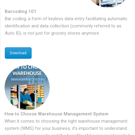
Barcoding 101
Bar coding, a form of keyless data entry facilitating automatic
identification and data collection (commonly referred to as
Auto ID), is not just for grocery stores anymore.
Download
How to Choose Warehouse Management System
When it comes to choosing the right warehouse management
system (WMS) for your business, it’s important to understand