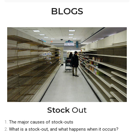
BLOGS
Stock
Out
1.
The major causes of stock-outs
2.
What is a stock-out, and what happens when it occurs?