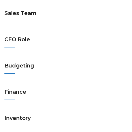
Sales Team
CEO Role
Budgeting
Finance
Inventory