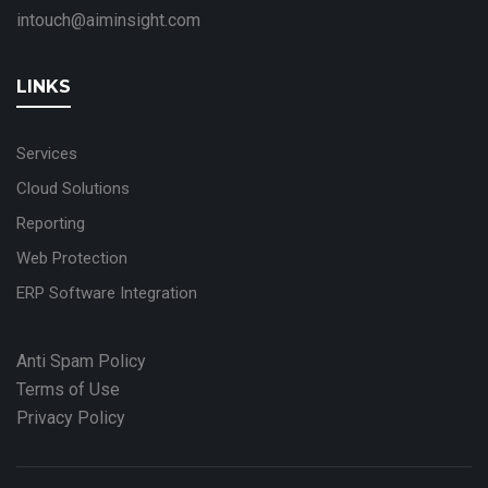
intouch@aiminsight.com
LINKS
Services
Cloud Solutions
Reporting
Web Protection
ERP Software Integration
Anti Spam Policy
Terms of Use
Privacy Policy