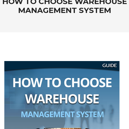
HOW TO CHOOSE WAREHOUSE
MANAGEMENT SYSTEM