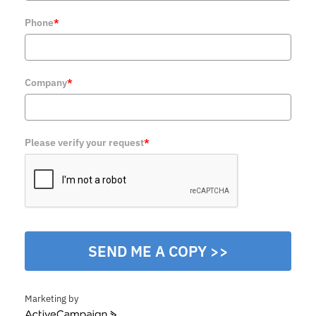
Phone
*
Company
*
Please verify your request
*
SEND ME A COPY >>
Marketing by