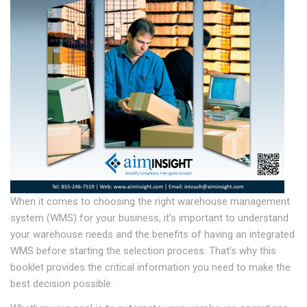
When it comes to choosing the right warehouse management
system (WMS) for your business, it’s important to understand
your warehouse needs and the benefits of having an integrated
WMS before starting the selection process. That’s why this
booklet provides the critical information you need to make the
best decision possible.