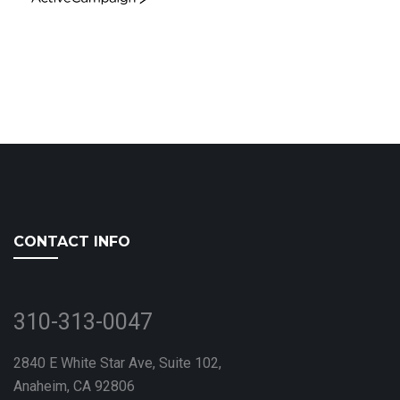
ActiveCampaign
CONTACT INFO
310-313-0047
2840 E White Star Ave, Suite 102,
Anaheim, CA 92806