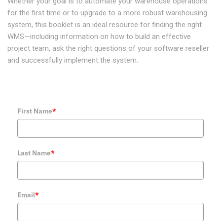
Whether your goal is to automate your warehouse operations
for the first time or to upgrade to a more robust warehousing
system, this booklet is an ideal resource for finding the right
WMS—including information on how to build an effective
project team, ask the right questions of your software reseller
and successfully implement the system.
First Name
*
Last Name
*
Email
*