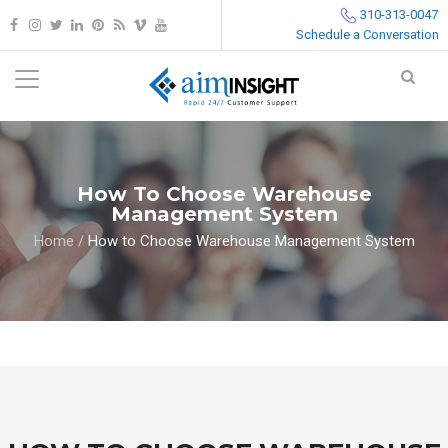
310-313-0047
Schedule a Conversation
How To Choose Warehouse
Management System
Home
/
How to Choose Warehouse Management System