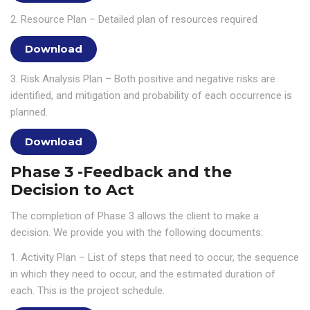
2. Resource Plan – Detailed plan of resources required
Download
3. Risk Analysis Plan – Both positive and negative risks are
identified, and mitigation and probability of each occurrence is
planned.
Download
Phase 3 -Feedback and the
Decision to Act
The completion of Phase 3 allows the client to make a
decision. We provide you with the following documents:
1. Activity Plan – List of steps that need to occur, the sequence
in which they need to occur, and the estimated duration of
each. This is the project schedule.