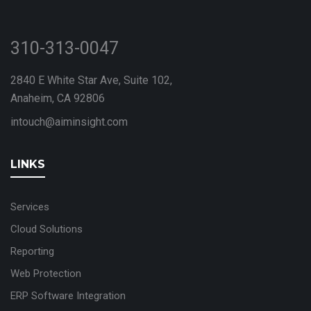
310-313-0047
2840 E White Star Ave, Suite 102,
Anaheim, CA 92806
intouch@aiminsight.com
LINKS
Services
Cloud Solutions
Reporting
Web Protection
ERP Software Integration