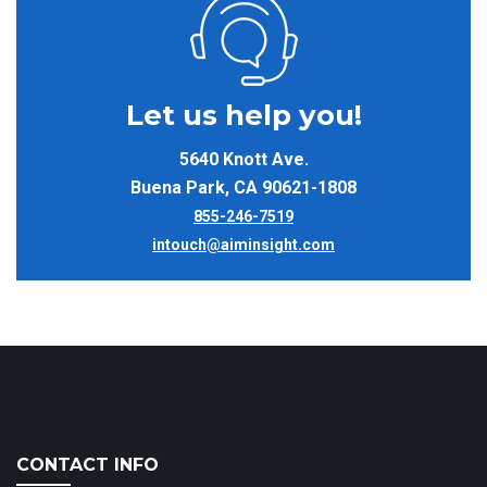
Let us help you!
5640 Knott Ave.
Buena Park, CA 90621-1808
855-246-7519
intouch@aiminsight.com
CONTACT INFO