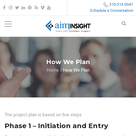
310-313-0047
Schedule a Conversation
How We Plan
Home
/
How We Plan
The project plan is based on five steps
Phase 1 – Initiation and Entry