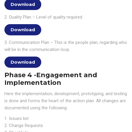
Download
2. Quality Plan – Level of quality required.
Download
3. Communication Plan – This is the people plan, regarding who
will be in the communication loop.
Download
Phase 4 -Engagement and
Implementation
Here the implementation, development, prototyping, and testing
is done and forms the heart of the action plan. All changes are
documented using the following:
1. Issues list
2. Change Requests