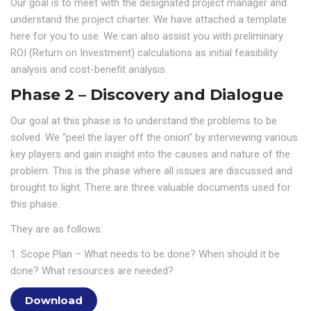
Our goal is to meet with the designated project manager and
understand the project charter. We have attached a template
here for you to use. We can also assist you with preliminary
ROI (Return on Investment) calculations as initial feasibility
analysis and cost-benefit analysis.
Phase 2 – Discovery and Dialogue
Our goal at this phase is to understand the problems to be
solved. We “peel the layer off the onion” by interviewing various
key players and gain insight into the causes and nature of the
problem. This is the phase where all issues are discussed and
brought to light. There are three valuable documents used for
this phase.
They are as follows:
1. Scope Plan – What needs to be done? When should it be
done? What resources are needed?
Download