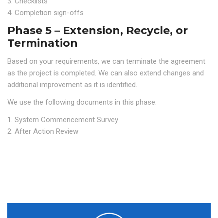
3. Checklists
4. Completion sign-offs
Phase 5 – Extension, Recycle, or
Termination
Based on your requirements, we can terminate the agreement
as the project is completed. We can also extend changes and
additional improvement as it is identified.
We use the following documents in this phase:
1. System Commencement Survey
2. After Action Review