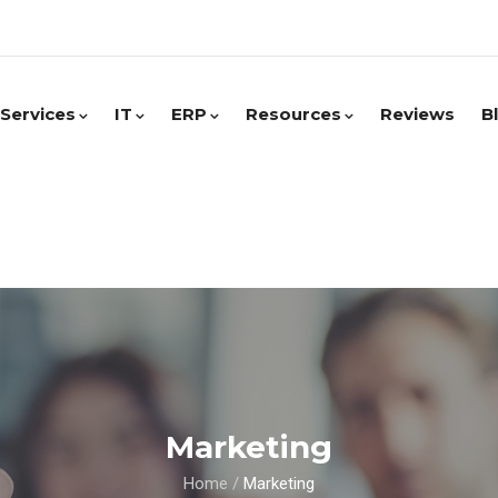
Services
IT
ERP
Resources
Reviews
B
Marketing
Home
/
Marketing