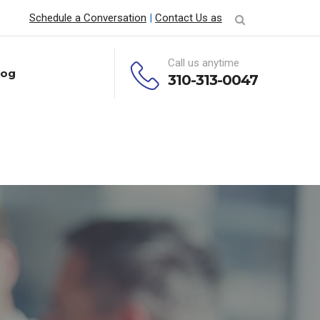
Schedule a Conversation
|
Contact Us as
Call us anytime
log
310-313-0047