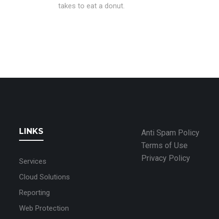
takes to eat a donut.
LINKS
Anti Spam Policy
Terms of Use
Privacy Policy
Services
Cloud Solutions
Reporting
Web Protection