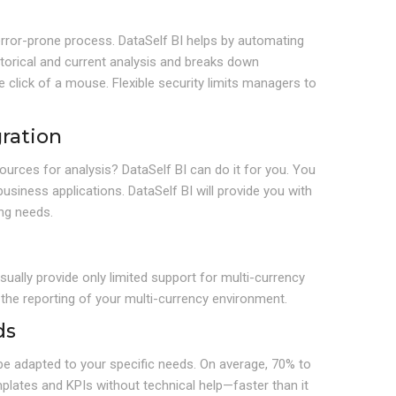
error-prone process. DataSelf BI helps by automating
istorical and current analysis and breaks down
click of a mouse. Flexible security limits managers to
ration
ources for analysis? DataSelf BI can do it for you. You
iness applications. DataSelf BI will provide you with
ing needs.
sually provide only limited support for multi-currency
 the reporting of your multi-currency environment.
ds
n be adapted to your specific needs. On average, 70% to
lates and KPIs without technical help—faster than it