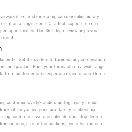
iewpoint. For instance, a rep can see sales history,
client on a single report. Or a tech support rep can
 open opportunities. This 360-degree view helps you
s most.
n
rks better. Set the system to forecast any combination
er, and product. Base your forecasts on a wide range
data from customer or salesperson expectations. Or mix
g customer loyalty? Understanding loyalty trends
acks it for you by gross profitability, relationship
lining customers, average sales declines, top decline,
ransactions, size of transactions, and other metrics.