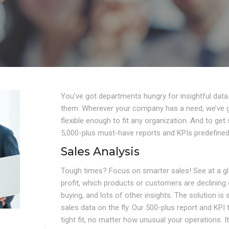
You’ve got departments hungry for insightful data
them. Wherever your company has a need, we’ve go
flexible enough to fit any organization. And to ge
5,000-plus must-have reports and KPIs predefined 
Sales Analysis
Tough times? Focus on smarter sales! See at a g
profit, which products or customers are declinin
buying, and lots of other insights. The solution is
sales data on the fly. Our 500-plus report and KPI
tight fit, no matter how unusual your operations. 