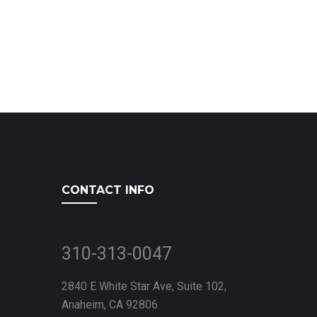
CONTACT INFO
310-313-0047
2840 E White Star Ave, Suite 102,
Anaheim, CA 92806