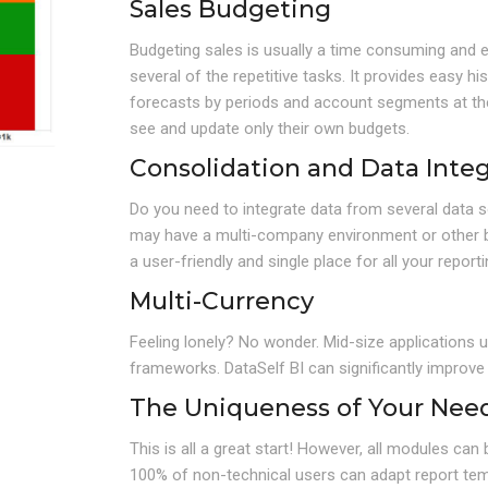
Sales Budgeting
Budgeting sales is usually a time consuming and 
several of the repetitive tasks. It provides easy h
forecasts by periods and account segments at the 
see and update only their own budgets.
Consolidation and Data Integ
Do you need to integrate data from several data s
may have a multi-company environment or other bus
a user-friendly and single place for all your report
Multi-Currency
Feeling lonely? No wonder. Mid-size applications u
frameworks. DataSelf BI can significantly improve
The Uniqueness of Your Nee
This is all a great start! However, all modules ca
100% of non-technical users can adapt report temp