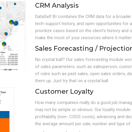
CRM Analysis
DataSelf BI combines the CRM data for a broader v
tech-support history, and open opportunities for a 
prioritize cases based on the client’s history and
make the most of your resources where it matter
Sales Forecasting / Projectio
No crystal ball? Our sales forecasting module wo
of sales parameters, such as salesperson, custom
of rules such as past sales, open sales orders, 
them up. Just try that on a crystal ball.
Customer Loyalty
How many companies really do a good job managin
may not be simple or obvious. Our loyalty module tr
profitability (non- COGS costs), advancing and dec
the average amount per sale, number and type of t