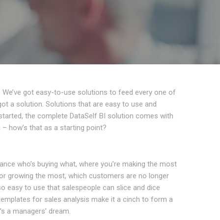
. We’ve got easy-to-use solutions to feed every one of
t a solution. Solutions that are easy to use and
t started, the complete DataSelf BI solution comes with
– how’s that as a starting point?
lance who’s buying what, where you’re making the most
g or growing the most, which customers are no longer
 so easy to use that salespeople can slice and dice
 templates for sales analysis make it a cinch to form a
It’s a managers’ dream.