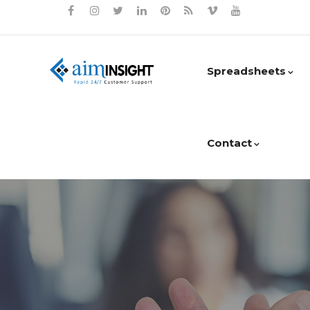
Spreadsheets
Contact