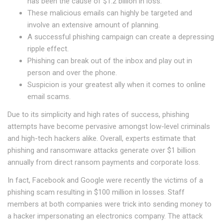
has been the cause of $1.2 billion in loss.
These malicious emails can highly be targeted and
involve an extensive amount of planning.
A successful phishing campaign can create a depressing
ripple effect.
Phishing can break out of the inbox and play out in
person and over the phone.
Suspicion is your greatest ally when it comes to online
email scams.
Due to its simplicity and high rates of success, phishing
attempts have become pervasive amongst low-level criminals
and high-tech hackers alike. Overall, experts estimate that
phishing and ransomware attacks generate over $1 billion
annually from direct ransom payments and corporate loss.
In fact, Facebook and Google were recently the victims of a
phishing scam resulting in $100 million in losses. Staff
members at both companies were trick into sending money to
a hacker impersonating an electronics company. The attack