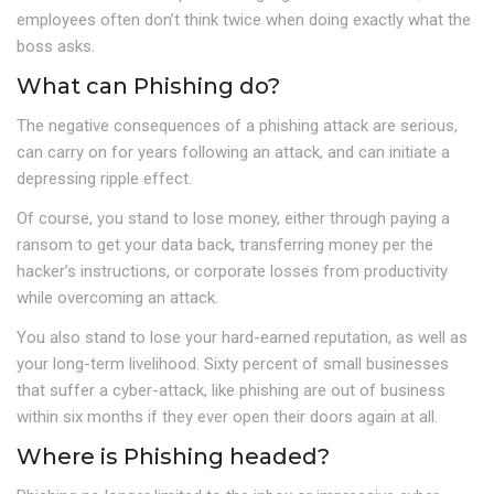
employees often don’t think twice when doing exactly what the
boss asks.
What can Phishing do?
The negative consequences of a phishing attack are serious,
can carry on for years following an attack, and can initiate a
depressing ripple effect.
Of course, you stand to lose money, either through paying a
ransom to get your data back, transferring money per the
hacker’s instructions, or corporate losses from productivity
while overcoming an attack.
You also stand to lose your hard-earned reputation, as well as
your long-term livelihood. Sixty percent of small businesses
that suffer a cyber-attack, like phishing are out of business
within six months if they ever open their doors again at all.
Where is Phishing headed?