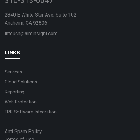
310-313-0047
2840 E White Star Ave, Suite 102,
Anaheim, CA 92806
intouch@aiminsight.com
LINKS
Services
Cloud Solutions
Reporting
Web Protection
ERP Software Integration
Anti Spam Policy
Terms of Use