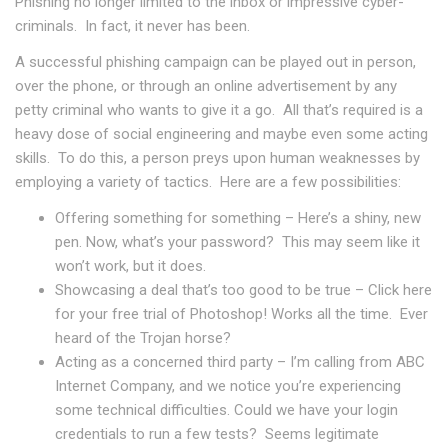
Phishing no longer limited to the inbox or impressive cyber-
criminals. In fact, it never has been.
A successful phishing campaign can be played out in person,
over the phone, or through an online advertisement by any
petty criminal who wants to give it a go. All that’s required is a
heavy dose of social engineering and maybe even some acting
skills. To do this, a person preys upon human weaknesses by
employing a variety of tactics. Here are a few possibilities:
Offering something for something – Here’s a shiny, new
pen. Now, what’s your password? This may seem like it
won’t work, but it does.
Showcasing a deal that’s too good to be true – Click here
for your free trial of Photoshop! Works all the time. Ever
heard of the Trojan horse?
Acting as a concerned third party – I’m calling from ABC
Internet Company, and we notice you’re experiencing
some technical difficulties. Could we have your login
credentials to run a few tests? Seems legitimate