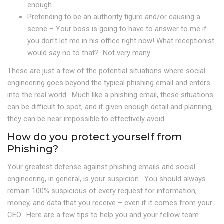
enough.
Pretending to be an authority figure and/or causing a
scene – Your boss is going to have to answer to me if
you don’t let me in his office right now! What receptionist
would say no to that? Not very many.
These are just a few of the potential situations where social
engineering goes beyond the typical phishing email and enters
into the real world. Much like a phishing email, these situations
can be difficult to spot, and if given enough detail and planning,
they can be near impossible to effectively avoid.
How do you protect yourself from
Phishing?
Your greatest defense against phishing emails and social
engineering, in general, is your suspicion. You should always
remain 100% suspicious of every request for information,
money, and data that you receive – even if it comes from your
CEO. Here are a few tips to help you and your fellow team