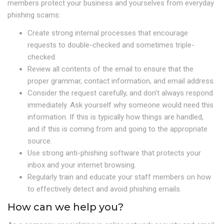
members protect your business and yourselves from everyday
phishing scams:
Create strong internal processes that encourage
requests to double-checked and sometimes triple-
checked.
Review all contents of the email to ensure that the
proper grammar, contact information, and email address.
Consider the request carefully, and don’t always respond
immediately. Ask yourself why someone would need this
information. If this is typically how things are handled,
and if this is coming from and going to the appropriate
source.
Use strong anti-phishing software that protects your
inbox and your internet browsing.
Regularly train and educate your staff members on how
to effectively detect and avoid phishing emails.
How can we help you?