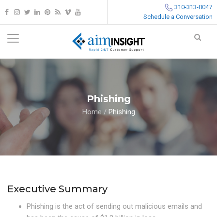
310-313-0047
Schedule a Conversation
Phishing
Home
/
Phishing
Executive Summary
Phishing is the act of sending out malicious emails and