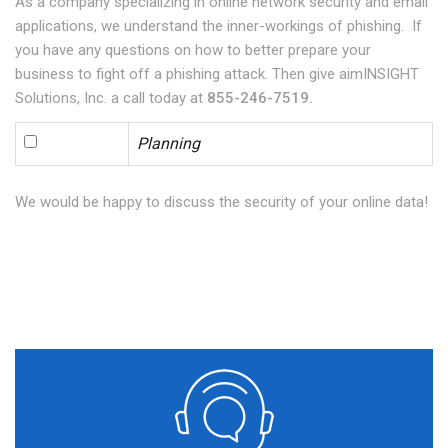
As a company specializing in online network security and email
applications, we understand the inner-workings of phishing. If
you have any questions on how to better prepare your
business to fight off a phishing attack. Then give aimINSIGHT
Solutions, Inc. a call today at
855-246-7519.
Planning
We would be happy to discuss the security of your online data!