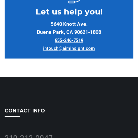
Let us help you!
5640 Knott Ave.
Buena Park, CA 90621-1808
855-246-7519
intouch@aiminsight.com
CONTACT INFO