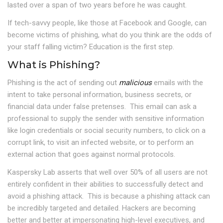
lasted over a span of two years before he was caught.
If tech-savvy people, like those at Facebook and Google, can
become victims of phishing, what do you think are the odds of
your staff falling victim? Education is the first step.
What is Phishing?
Phishing is the act of sending out
malicious
emails with the
intent to take personal information, business secrets, or
financial data under false pretenses. This email can ask a
professional to supply the sender with sensitive information
like login credentials or social security numbers, to click on a
corrupt link, to visit an infected website, or to perform an
external action that goes against normal protocols.
Kaspersky Lab asserts that well over 50% of all users are not
entirely confident in their abilities to successfully detect and
avoid a phishing attack. This is because a phishing attack can
be incredibly targeted and detailed. Hackers are becoming
better and better at impersonating high-level executives, and