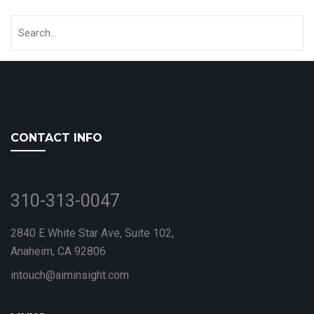
CONTACT INFO
310-313-0047
2840 E White Star Ave, Suite 102,
Anaheim, CA 92806
intouch@aiminsight.com