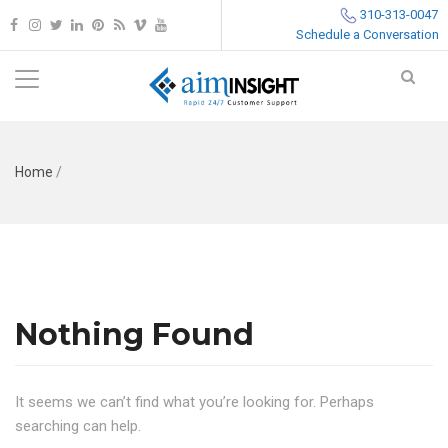
310-313-0047
Schedule a Conversation
Home
/
Nothing Found
It seems we can’t find what you’re looking for. Perhaps
searching can help.