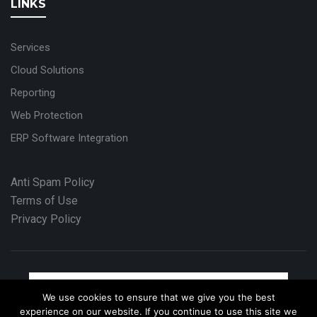
LINKS
Services
Cloud Solutions
Reporting
Web Protection
ERP Software Integration
Anti Spam Policy
Terms of Use
Privacy Policy
We use cookies to ensure that we give you the best
experience on our website. If you continue to use this site we