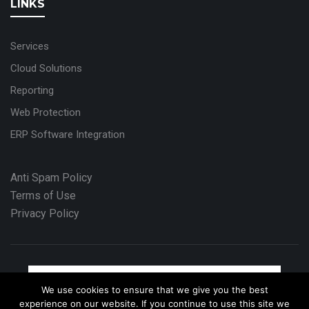
LINKS
Services
Cloud Solutions
Reporting
Web Protection
ERP Software Integration
Anti Spam Policy
Terms of Use
Privacy Policy
We use cookies to ensure that we give you the best
experience on our website. If you continue to use this site we