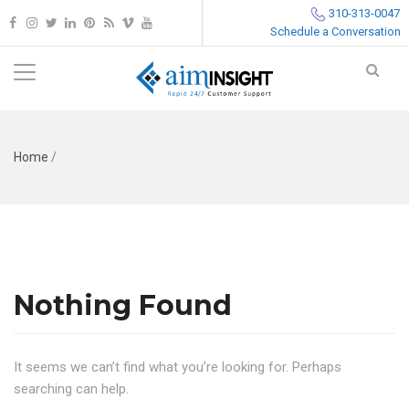
310-313-0047
Schedule a Conversation
Home
/
Nothing Found
It seems we can’t find what you’re looking for. Perhaps
searching can help.