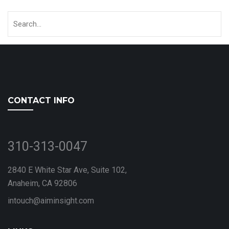
CONTACT INFO
310-313-0047
2840 E White Star Ave, Suite 102,
Anaheim, CA 92806
intouch@aiminsight.com